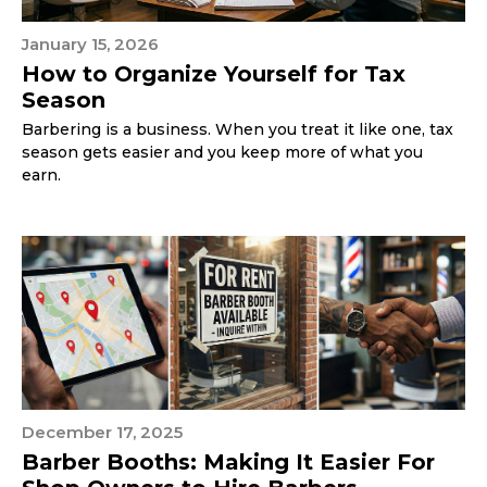
January 15, 2026
How to Organize Yourself for Tax
Season
Barbering is a business. When you treat it like one, tax
season gets easier and you keep more of what you
earn.
December 17, 2025
Barber Booths: Making It Easier For