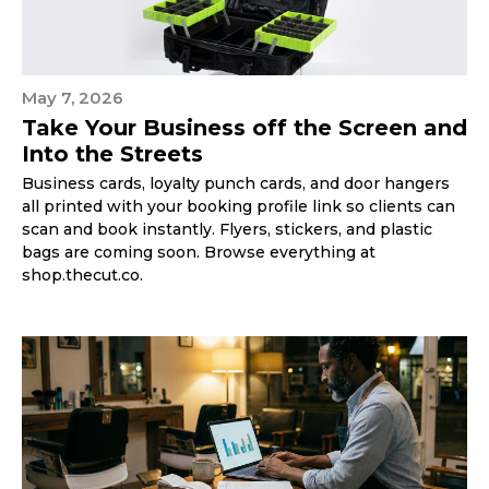
May 7, 2026
Take Your Business off the Screen and
Into the Streets
Business cards, loyalty punch cards, and door hangers
all printed with your booking profile link so clients can
scan and book instantly. Flyers, stickers, and plastic
bags are coming soon. Browse everything at
shop.thecut.co.