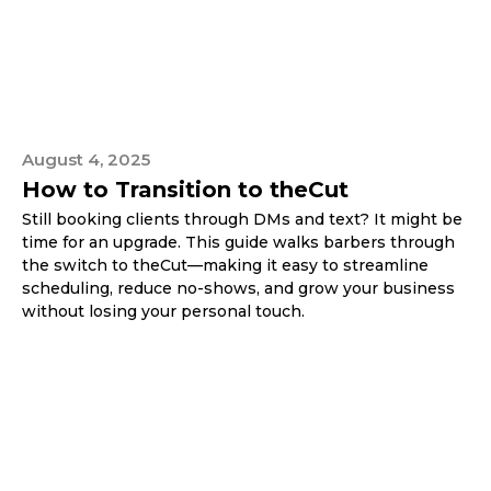
August 4, 2025
How to Transition to theCut
Still booking clients through DMs and text? It might be
time for an upgrade. This guide walks barbers through
the switch to theCut—making it easy to streamline
scheduling, reduce no-shows, and grow your business
without losing your personal touch.