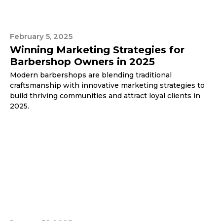
February 5, 2025
Winning Marketing Strategies for
Barbershop Owners in 2025
Modern barbershops are blending traditional
craftsmanship with innovative marketing strategies to
build thriving communities and attract loyal clients in
2025.