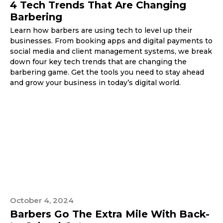
4 Tech Trends That Are Changing
Barbering
Learn how barbers are using tech to level up their
businesses. From booking apps and digital payments to
social media and client management systems, we break
down four key tech trends that are changing the
barbering game. Get the tools you need to stay ahead
and grow your business in today’s digital world.
October 4, 2024
Barbers Go The Extra Mile With Back-