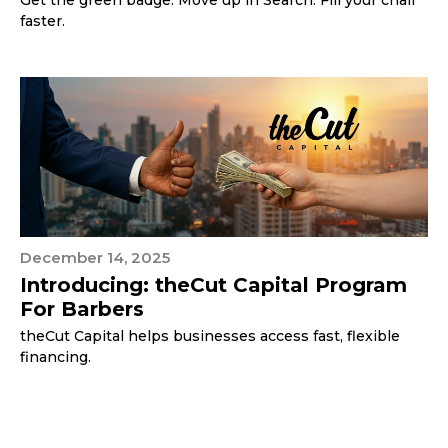
Get the green badge. Move up in Search. Fill your chair
faster.
December 14, 2025
Introducing: theCut Capital Program
For Barbers
theCut Capital helps businesses access fast, flexible
financing.