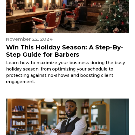
November 22, 2024
Win This Holiday Season: A Step-By-
Step Guide for Barbers
Learn how to maximize your business during the busy
holiday season, from optimizing your schedule to
protecting against no-shows and boosting client
engagement.