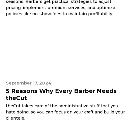
seasons. Barbers get practical strategies to adjust
pricing, implement premium services, and optimize
policies like no-show fees to maintain profitability.
September 17, 2024
5 Reasons Why Every Barber Needs
theCut
theCut takes care of the administrative stuff that you
hate doing, so you can focus on your craft and build your
clientele.