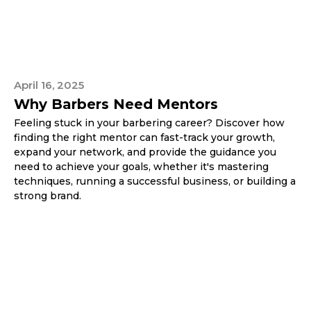
April 16, 2025
Why Barbers Need Mentors
Feeling stuck in your barbering career? Discover how
finding the right mentor can fast-track your growth,
expand your network, and provide the guidance you
need to achieve your goals, whether it's mastering
techniques, running a successful business, or building a
strong brand.