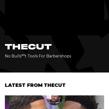
THECUT
No Bulls**t Tools For Barbershops
LATEST FROM
THECUT