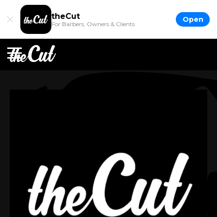
theCut
Open
For Barbers, Owners & Clients