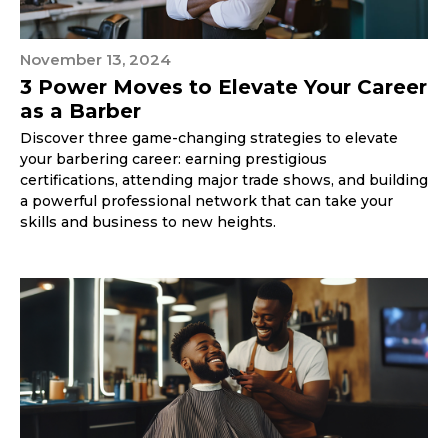
November 13, 2024
3 Power Moves to Elevate Your Career
as a Barber
Discover three game-changing strategies to elevate
your barbering career: earning prestigious
certifications, attending major trade shows, and building
a powerful professional network that can take your
skills and business to new heights.