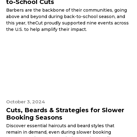
to-School Cuts
Barbers are the backbone of their communities, going
above and beyond during back-to-school season, and
this year, theCut proudly supported nine events across
the U.S. to help amplify their impact.
October 3, 2024
Cuts, Beards & Strategies for Slower
Booking Seasons
Discover essential haircuts and beard styles that
remain in demand, even during slower booking