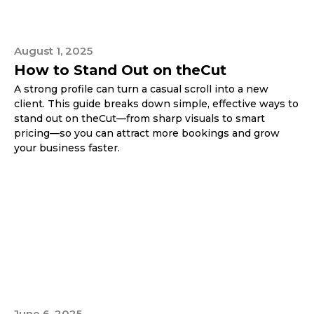
August 1, 2025
How to Stand Out on theCut
A strong profile can turn a casual scroll into a new
client. This guide breaks down simple, effective ways to
stand out on theCut—from sharp visuals to smart
pricing—so you can attract more bookings and grow
your business faster.
June 6, 2025