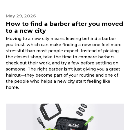
May 29, 2026
How to find a barber after you moved
to a new city
Moving to a new city means leaving behind a barber
you trust, which can make finding a new one feel more
stressful than most people expect. Instead of picking
the closest shop, take the time to compare barbers,
check out their work, and try a few before settling on
someone. The right barber isn't just giving you a great
haircut—they become part of your routine and one of
the people who helps a new city start feeling like
home.