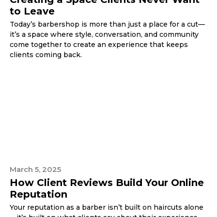
to Leave
Today’s barbershop is more than just a place for a cut—
it’s a space where style, conversation, and community
come together to create an experience that keeps
clients coming back.
March 5, 2025
How Client Reviews Build Your Online
Reputation
Your reputation as a barber isn’t built on haircuts alone