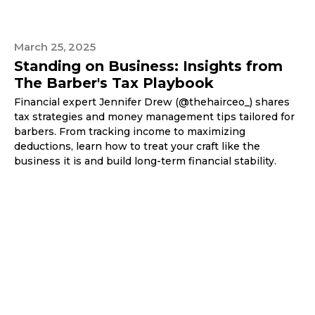
March 25, 2025
Standing on Business: Insights from
The Barber's Tax Playbook
Financial expert Jennifer Drew (@thehairceo_) shares
tax strategies and money management tips tailored for
barbers. From tracking income to maximizing
deductions, learn how to treat your craft like the
business it is and build long-term financial stability.