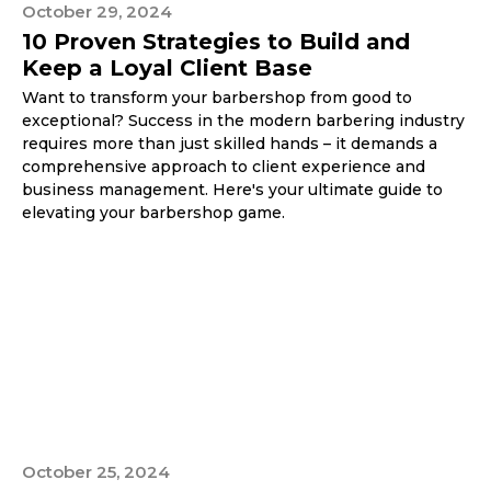
October 29, 2024
10 Proven Strategies to Build and
Keep a Loyal Client Base
Want to transform your barbershop from good to
exceptional? Success in the modern barbering industry
requires more than just skilled hands – it demands a
comprehensive approach to client experience and
business management. Here's your ultimate guide to
elevating your barbershop game.
October 25, 2024