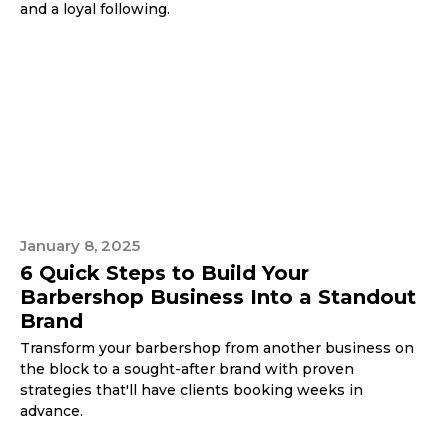
and a loyal following.
January 8, 2025
6 Quick Steps to Build Your
Barbershop Business Into a Standout
Brand
Transform your barbershop from another business on
the block to a sought-after brand with proven
strategies that'll have clients booking weeks in
advance.