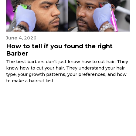
June 4, 2026
How to tell if you found the right
Barber
The best barbers don't just know how to cut hair. They
know how to cut your hair. They understand your hair
type, your growth patterns, your preferences, and how
to make a haircut last.