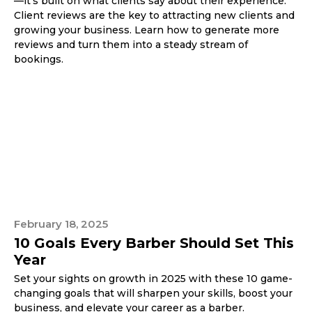
—it’s built on what clients say about their experience.
Client reviews are the key to attracting new clients and
growing your business. Learn how to generate more
reviews and turn them into a steady stream of
bookings.
February 18, 2025
10 Goals Every Barber Should Set This
Year
Set your sights on growth in 2025 with these 10 game-
changing goals that will sharpen your skills, boost your
business, and elevate your career as a barber.