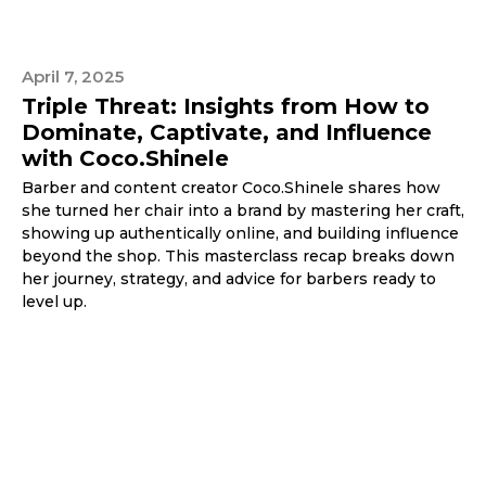
April 7, 2025
Triple Threat: Insights from How to
Dominate, Captivate, and Influence
with Coco.Shinele
Barber and content creator Coco.Shinele shares how
she turned her chair into a brand by mastering her craft,
showing up authentically online, and building influence
beyond the shop. This masterclass recap breaks down
her journey, strategy, and advice for barbers ready to
level up.