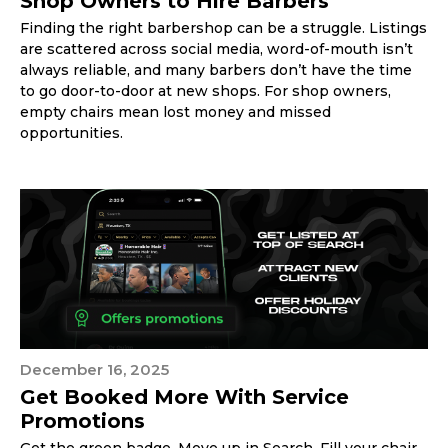
Shop Owners to Hire Barbers
Finding the right barbershop can be a struggle. Listings
are scattered across social media, word-of-mouth isn’t
always reliable, and many barbers don’t have the time
to go door-to-door at new shops. For shop owners,
empty chairs mean lost money and missed
opportunities.
December 16, 2025
Get Booked More With Service
Promotions