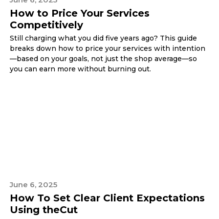
How to Price Your Services
Competitively
Still charging what you did five years ago? This guide
breaks down how to price your services with intention
—based on your goals, not just the shop average—so
you can earn more without burning out.
June 6, 2025
How To Set Clear Client Expectations
Using theCut