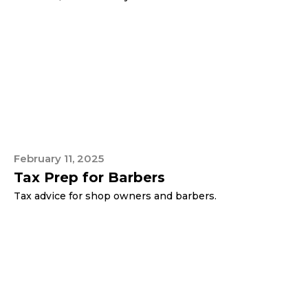
February 11, 2025
Tax Prep for Barbers
Tax advice for shop owners and barbers.