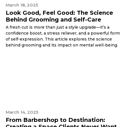
March 18, 2025
Look Good, Feel Good: The Science
Behind Grooming and Self-Care
A fresh cut is more than just a style upgrade—it’s a
confidence boost, a stress reliever, and a powerful form
of self-expression. This article explores the science
behind grooming and its impact on mental well-being.
March 14, 2025
From Barbershop to Destination:
Creating a Space Clients Never Want