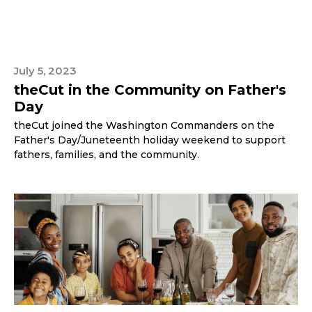
July 5, 2023
theCut in the Community on Father's
Day
theCut joined the Washington Commanders on the
Father's Day/Juneteenth holiday weekend to support
fathers, families, and the community.