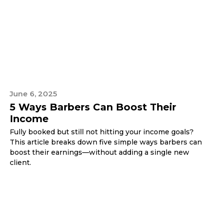
June 6, 2025
5 Ways Barbers Can Boost Their
Income
Fully booked but still not hitting your income goals?
This article breaks down five simple ways barbers can
boost their earnings—without adding a single new
client.