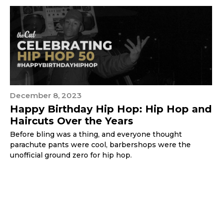
December 8, 2023
Happy Birthday Hip Hop: Hip Hop and
Haircuts Over the Years
Before bling was a thing, and everyone thought
parachute pants were cool, barbershops were the
unofficial ground zero for hip hop.