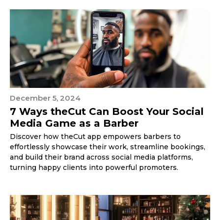
December 5, 2024
7 Ways theCut Can Boost Your Social
Media Game as a Barber
Discover how theCut app empowers barbers to
effortlessly showcase their work, streamline bookings,
and build their brand across social media platforms,
turning happy clients into powerful promoters.