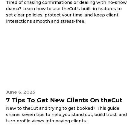
Tired of chasing confirmations or dealing with no-show
drama? Learn how to use theCut’s built-in features to
set clear policies, protect your time, and keep client
interactions smooth and stress-free.
June 6, 2025
7 Tips To Get New Clients On theCut
New to theCut and trying to get booked? This guide
shares seven tips to help you stand out, build trust, and
turn profile views into paying clients.