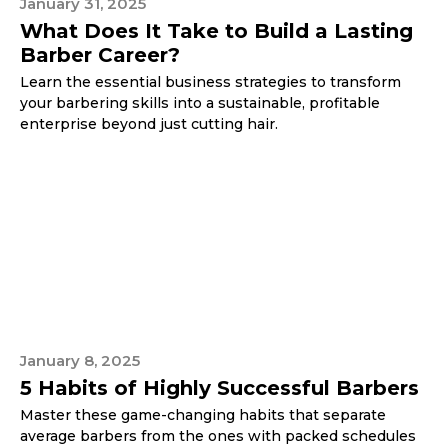
January 31, 2025
What Does It Take to Build a Lasting
Barber Career?
Learn the essential business strategies to transform
your barbering skills into a sustainable, profitable
enterprise beyond just cutting hair.
January 8, 2025
5 Habits of Highly Successful Barbers
Master these game-changing habits that separate
average barbers from the ones with packed schedules