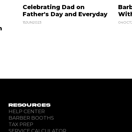
Celebrating Dad on
Barb
Father's Day and Everyday
Wit
15
JUN
2023
04
OCT
n
RESOURCES
HELP CENTER
BARBER BOOTHS
TAX PREP
SERVICE CALCULATOR