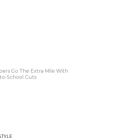
STYLE