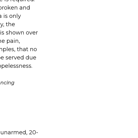
 broken and
 is only
y, the
 is shown over
he pain,
ples, that no
 be served due
opelessness.
encing
f unarmed, 20-