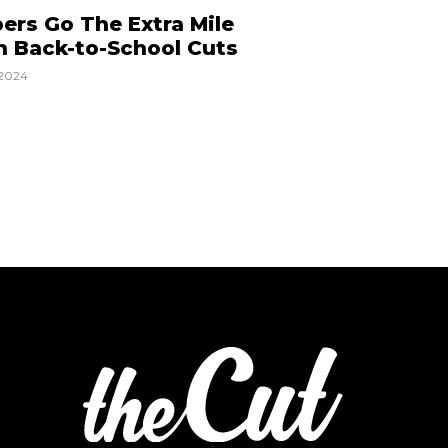
ers Go The Extra Mile
h Back-to-School Cuts
2024