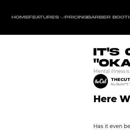
HOME
FEATURES
PRICING
BARBER BOOT
It's
"Oka
Mental illness i
THECU
No Bulls**t
Here We
Has it even be