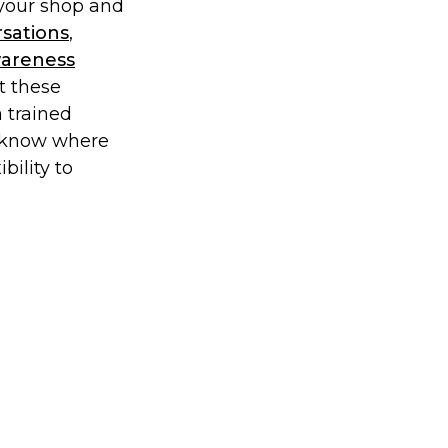
 your shop and
rsations
,
wareness
t these
a trained
’t know where
ibility to