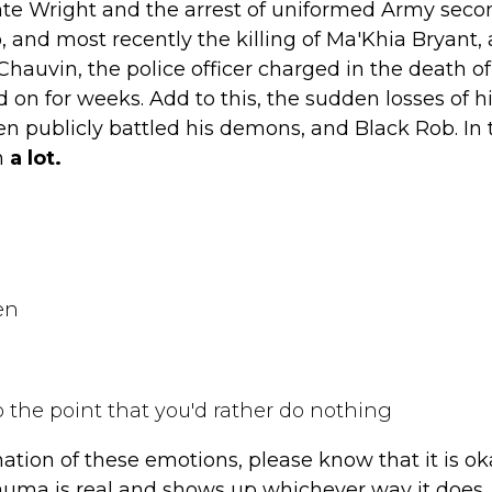
te Wright and the arrest of uniformed Army seco
 and most recently the killing of Ma'Khia Bryant, 
 Chauvin, the police officer charged in the death o
 on for weeks. Add to this, the sudden losses of h
n publicly battled his demons, and Black Rob. In
n
a lot.
en
o the point that you'd rather do nothing
ation of these emotions, please know that it is ok
uma is real and shows up whichever way it does. 