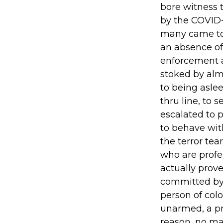
bore witness 
by the COVID-
many came to g
an absence of
enforcement a
stoked by alm
to being aslee
thru line, to 
escalated to 
to behave wit
the terror te
who are profe
actually prove
committed by 
person of col
unarmed, a pr
reason, no mat