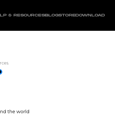
LP & RESOURCES
BLOG
STORE
DOWNLOAD
rces.
and the world