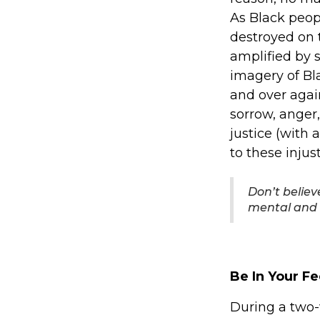
As Black peop
destroyed on t
amplified by 
imagery of Bl
and over agai
sorrow, anger
justice (with 
to these inju
Don’t believ
mental and 
Be In Your Fe
During a two-