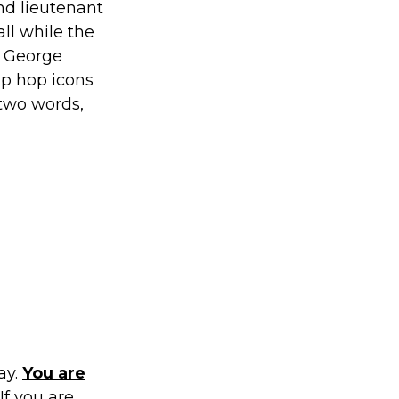
nd lieutenant
all while the
f George
ip hop icons
 two words,
ay.
You are
If you are