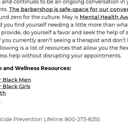
 and continues to be an ongoing conversation in
nts.
The barbershop is safe-space for our conve
nd zero for the culture. May is
Mental Health A
ld you find yourself needing a little more than wha
provide, do yourself a favor and seek the help of 
If you currently aren’t seeing a therapist and don
ollowing is a list of resources that allow you the flex
cess help without disrupting your appointments.
h and Wellness Resources:
r Black Men
 Black Girls
th
p
icide Prevention Lifeline: 800-273-8255