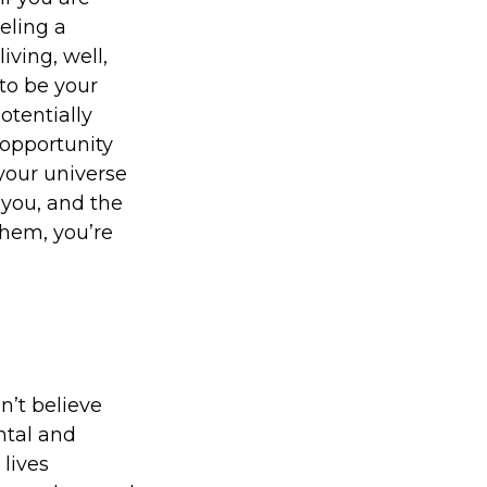
eling a
iving, well,
to be your
otentially
 opportunity
 your universe
 you, and the
hem, you’re
n’t believe
ntal and
lives