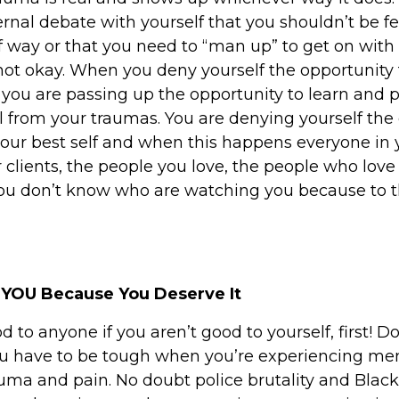
rnal debate with yourself that you shouldn’t be fe
f way or that you need to “man up” to get on with l
 not okay. When you deny yourself the opportunity 
 you are passing up the opportunity to learn and p
 from your traumas. You are denying yourself the
s your best self and when this happens everyone in
 clients, the people you love, the people who love
u don’t know who are watching you because to t
 YOU Because You Deserve It
d to anyone if you aren’t good to yourself, first! Do
you have to be tough when you’re experiencing me
uma and pain. No doubt police brutality and Black 