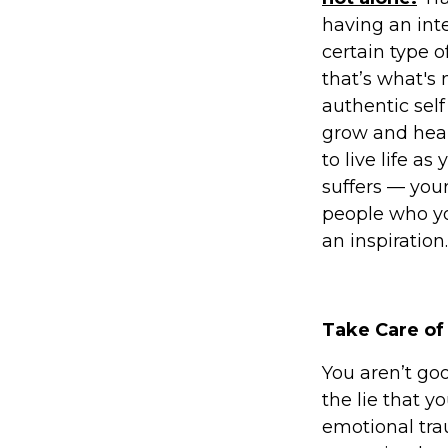
having an inte
certain type o
that’s what's
authentic self
grow and heal
to live life a
suffers — your
people who yo
an inspiration.
Take Care of
You aren’t goo
the lie that 
emotional tra