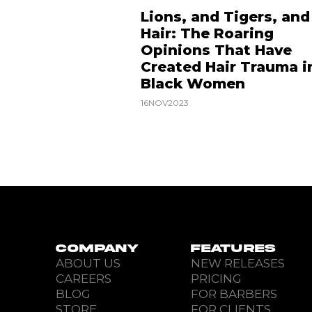
Lions, and Tigers, and
Hair: The Roaring
Opinions That Have
Created Hair Trauma i
Black Women
16
NOV
2023
COMPANY
FEATURES
ABOUT US
NEW RELEASES
CAREERS
PRICING
BLOG
FOR BARBERS
STORE
FOR CLIENTS