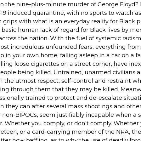
to the nine-plus-minute murder of George Floyd? 
19 induced quarantine, with no sports to watch as 
rips with what is an everyday reality for Black pe
 basic human lack of regard for Black lives by m
cross the nation. With the fuel of systemic racism
ost incredulous unfounded fears, everything from t
p in your own home, falling asleep in a car on a fa
selling loose cigarettes on a street corner, have ine
people being killed. Untrained, unarmed civilians 
h the utmost respect, self-control and restraint w
aring through them that they may be killed. Meanw
ssionally trained to protect and de-escalate situa
n they can after several mass shootings and other 
non-BIPOCs, seem justifiably incapable when a s
or. Whether you comply, or don’t comply. Whether 
eteen, or a card-carrying member of the NRA, the
ter how baffling, as to why the use of deadly force