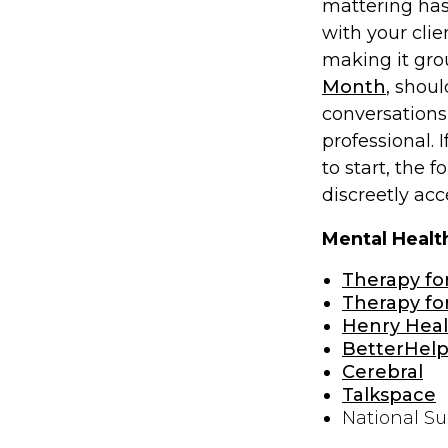
mattering has
with your clie
making it grou
Month
, shou
conversations 
professional. 
to start, the f
discreetly ac
Mental Healt
Therapy fo
Therapy for
Henry Heal
BetterHel
Cerebral
Talkspace
National Su