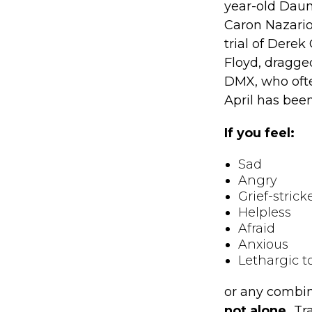
year-old Daun
Caron Nazario,
trial of Derek
Floyd, dragged
DMX, who ofte
April has bee
If you feel:
Sad
Angry
Grief-strick
Helpless
Afraid
Anxious
Lethargic t
or any combin
not alone.
Tra