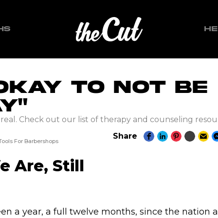
HS
HE
 Okay To Not Be
y"
s real. Check out our list of therapy and counseling resou
T
Share
 Tools For Barbershops
 Are, Still
en a year, a full twelve months, since the nation 