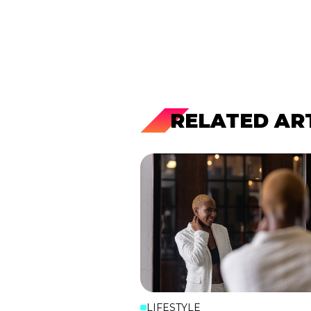
RELATED AR
LIFESTYLE