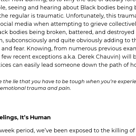
le, seeing and hearing about Black bodies being
he regular is traumatic. Unfortunately, this trauma
social media when attempting to grieve collectivel
ack bodies being broken, battered, and destroyed
n, subconsciously and quite obviously adding to t
, and fear. Knowing, from numerous previous exam
a few recent exceptions a.k.a. Derek Chauvin) will
stices can easily lead someone down the path of h
e the lie that you have to be tough when you’re experi
emotional trauma and pain.
elings, It’s Human
week period, we’ve been exposed to the killing o