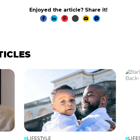
Enjoyed the article? Share it!
TICLES
LIFESTYLE
LIFE