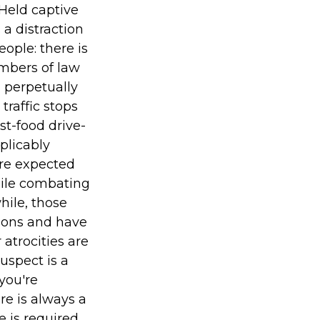
Held captive
a distraction
ople: there is
embers of law
 perpetually
raffic stops
st-food drive-
xplicably
are expected
hile combating
hile, those
tions and have
atrocities are
uspect is a
you're
re is always a
 is required.