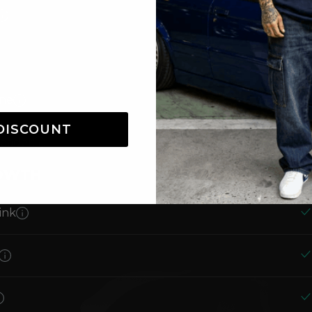
one
DISCOUNT
Reader
ROWTH
ink