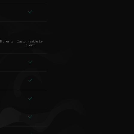
ll clients
Customizable by 
client