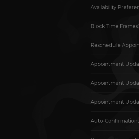
Availability Prefere
Block Time Frames
Reschedule Appoi
Appointment Updat
Appointment Updat
Appointment Updat
Auto-Confirmation