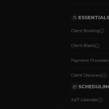
ESSENTIAL
Client Booking
Client Blasts
Payment Processin
Client Discovery
SCHEDULIN
24/7 Calendar