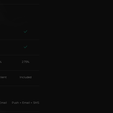
%
2.75%
client
Included
Email
Push + Email + SMS