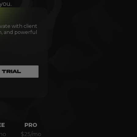
you.
vate with client
th, and powerful
 TRIAL
EE
PRO
mo
$25/mo