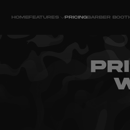
HOME
FEATURES
PRICING
BARBER BOOT
PR
W