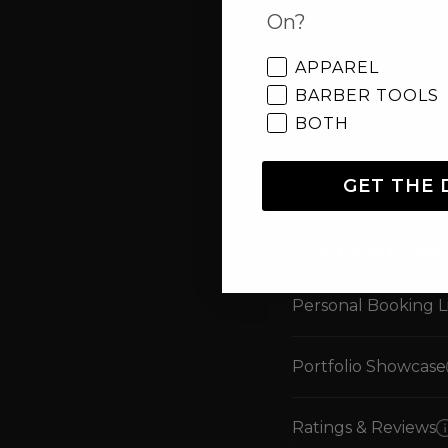
On?
Deposit Schedules
APPAREL
Instant Deposits
BARBER TOOLS
BOTH
Tap-To-Pay on Ph
GET THE 
Debit/Credit Card 
CLIENT G
Personal Booking L
Portfolio Showcase
Ratings & Reviews