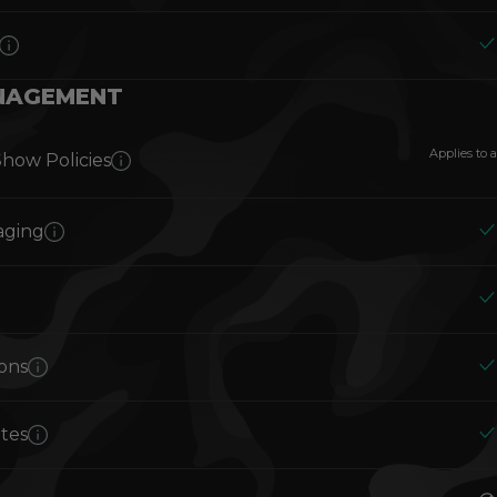
NAGEMENT
Applies to a
Show Policies
aging
ions
otes