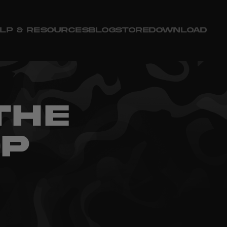
LP & RESOURCES
BLOG
STORE
DOWNLOAD
THE
OP