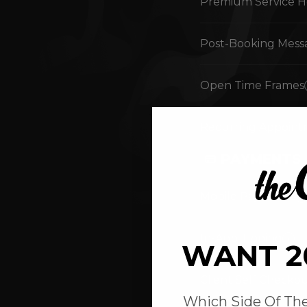
Premium Service H
Post-Booking Mess
Open Time Frames
Recurring Appoint
PAYMENTS
Mobile Payments
In-App Tipping
WANT 2
Client Self Checko
Which Side Of The