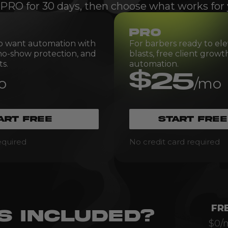
 PRO for 30 days, then choose what works for 
PRO
o want automation with
For barbers ready to ele
 no-show protection, and
blasts, free client grow
s.
automation.
$25
o
/mo
ART FREE
START FREE
equired
No credit card required
FR
S INCLUDED?
$0/