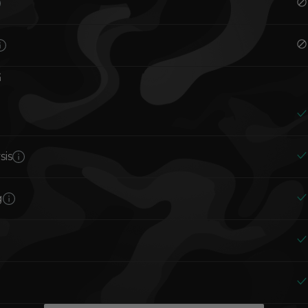
G
sis
g