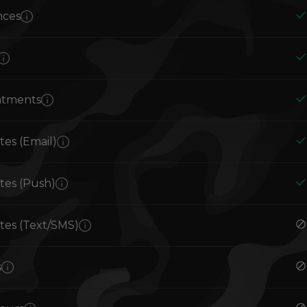
nces
ntments
es (Email)
es (Push)
es (Text/SMS)
s