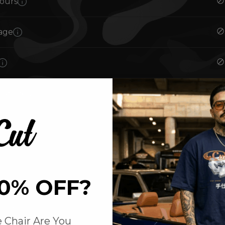
ours
age
ments
0% OFF?
ut
 Chair Are You