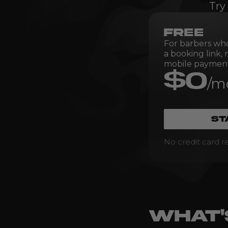
Try
FREE
For barbers wh
a booking link,
mobile payment
$0
/m
ST
No credit card r
WHAT'