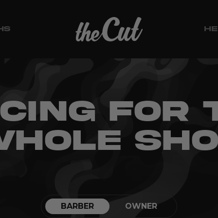
HS
HE
ICING FOR 
HOLE SH
BARBER
OWNER