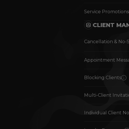
Service Promotions
CLIENT MA
Cancellation & No-
Appointment Mess
Blocking Clients
Multi-Client Invitat
Individual Client N