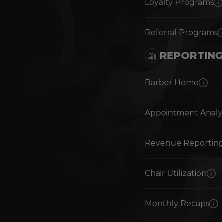
Loyalty Programs
Referral Programs
REPORTIN
Barber Home
Appointment Analy
Revenue Reportin
Chair Utilization
Monthly Recaps