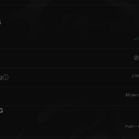
S
2.75
g
$10 per 
G
Push + 