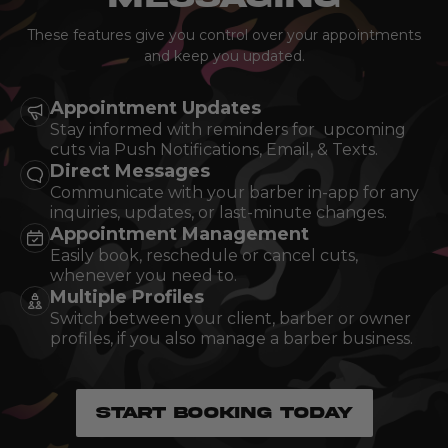
These features give you control over your appointments
and keep you updated.
Appointment Updates
Stay informed with reminders for upcoming
cuts via Push Notifications, Email, & Texts.
Direct Messages
Communicate with your barber in-app for any
inquiries, updates, or last-minute changes.
Appointment Management
Easily book, reschedule or cancel cuts,
whenever you need to.
Multiple Profiles
Switch between your client, barber or owner
profiles, if you also manage a barber business.
START BOOKING TODAY