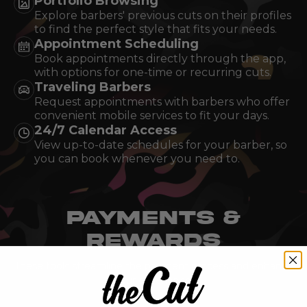
Portfolio Browsing
Explore barbers' previous cuts on their profiles
to find the perfect style that fits your needs.
Appointment Scheduling
Book appointments directly through the app,
with options for one-time or recurring cuts.
Traveling Barbers
Request appointments with barbers who offer
convenient mobile services to fit your days.
24/7 Calendar Access
View up-to-date schedules for your barber, so
you can book whenever you need to.
PAYMENTS &
REWARDS
These tools streamline the payment process and enhance
your experience.