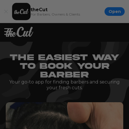
theCut
Open
For Barbers, Owners & Clients
THE EASIEST WAY
TO BOOK YOUR
BARBER
Your go-to app for finding barbers and securing
your fresh cuts.