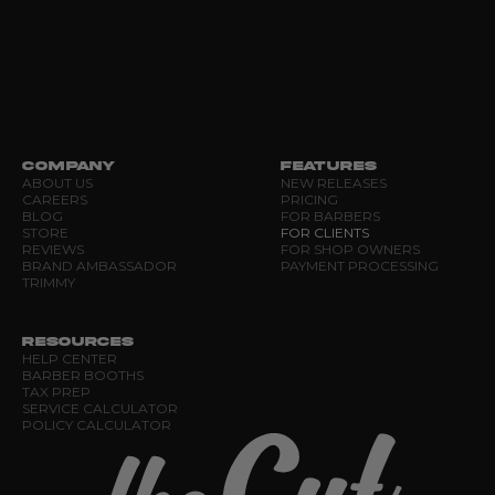
COMPANY
FEATURES
ABOUT US
NEW RELEASES
CAREERS
PRICING
BLOG
FOR BARBERS
STORE
FOR CLIENTS
REVIEWS
FOR SHOP OWNERS
BRAND AMBASSADOR
PAYMENT PROCESSING
TRIMMY
RESOURCES
HELP CENTER
BARBER BOOTHS
TAX PREP
SERVICE CALCULATOR
POLICY CALCULATOR