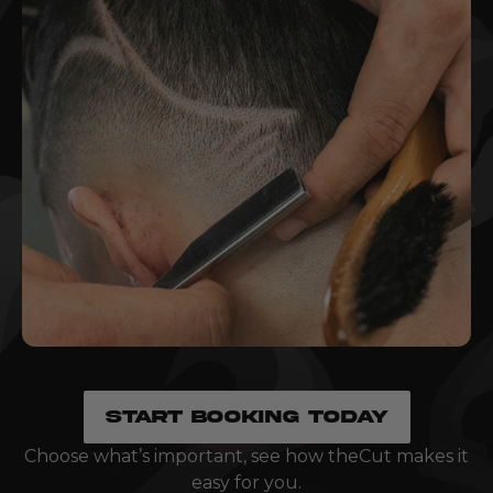
START BOOKING TODAY
Choose what’s important, see how theCut makes it
easy for you.