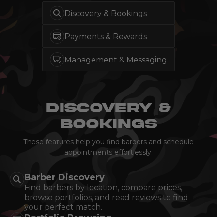
Discovery & Bookings
Payments &
Rewards
Management & Messaging
DISCOVERY &
BOOKINGS
These features help you find barbers and schedule
appointments effortlessly.
Barber Discovery
Find barbers by location, compare prices,
browse portfolios, and read reviews to find
your perfect match.