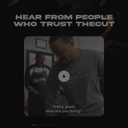
HEAR FROM PEOPLE
WHO TRUST THECUT