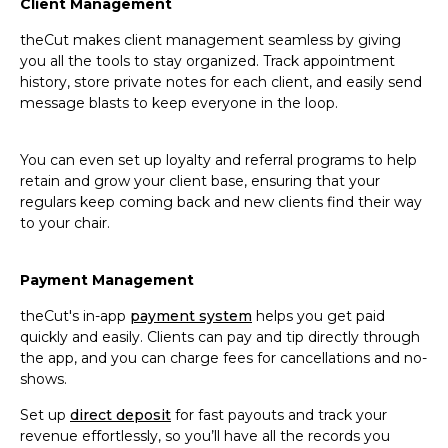
Client Management
theCut makes client management seamless by giving
you all the tools to stay organized. Track appointment
history, store private notes for each client, and easily send
message blasts to keep everyone in the loop.
You can even set up loyalty and referral programs to help
retain and grow your client base, ensuring that your
regulars keep coming back and new clients find their way
to your chair.
Payment Management
theCut's in-app
payment system
helps you get paid
quickly and easily. Clients can pay and tip directly through
the app, and you can charge fees for cancellations and no-
shows.
Set up
direct deposit
for fast payouts and track your
revenue effortlessly, so you’ll have all the records you