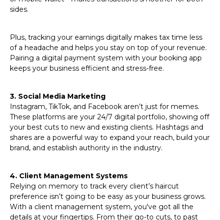
sides.
Plus, tracking your earnings digitally makes tax time less
of a headache and helps you stay on top of your revenue.
Pairing a digital payment system with your booking app
keeps your business efficient and stress-free.
3. Social Media Marketing
Instagram, TikTok, and Facebook aren’t just for memes.
These platforms are your 24/7 digital portfolio, showing off
your best cuts to new and existing clients. Hashtags and
shares are a powerful way to expand your reach, build your
brand, and establish authority in the industry.
4. Client Management Systems
Relying on memory to track every client’s haircut
preference isn’t going to be easy as your business grows.
With a client management system, you've got all the
details at your fingertips. From their go-to cuts, to past