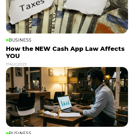
BUSINESS
How the NEW Cash App Law Affects
YOU
17
AUG
2023
BUSINESS