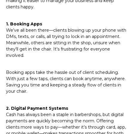
making it easier to manage your business and keep
clients happy.
1. Booking Apps
We’ve all been there—clients blowing up your phone with
DMs, texts, or calls, all trying to lock in an appointment.
Meanwhile, others are sitting in the shop, unsure when
they'll get in the chair. It’s frustrating for everyone
involved.
Booking apps take the hassle out of client scheduling.
With just a few taps, clients can book anytime, anywhere.
Saving you time and keeping a steady flow of clients in
your chair.
2. Digital Payment Systems
Cash has always been a staple in barbershops, but digital
payments are quickly becoming the norm. Offering
clients more ways to pay—whether it’s through card, app,
or mobile wallet—makes transactions smoother for both