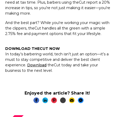
need at tax time. Plus, barbers using theCut report a 20%
increase in tips, so you’re not just making it easier—you’re
making more.
And the best part? While you're working your magic with
the clippers, theCut handles all the green with a simple
2.75% fee and payment options that fit your lifestyle.
DOWNLOAD THECUT NOW
In today’s barbering world, tech isn’t just an option—it’s a
must to stay competitive and deliver the best client
experience.
Download
theCut today and take your
business to the next level.
Enjoyed the article? Share it!