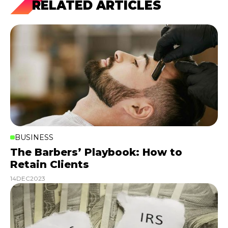
RELATED ARTICLES
BUSINESS
The Barbers’ Playbook: How to
Retain Clients
14
DEC
2023