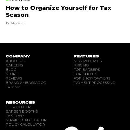
How to Organize Yourself for Tax
Season
15
JAN
2026
COMPANY
FEATURES
ABOUT US
NEW RELEASES
CAREERS
PRICING
BLOG
FOR BARBERS
STORE
FOR CLIENTS
REVIEWS
FOR SHOP OWNERS
BRAND AMBASSADOR
PAYMENT PROCESSING
TRIMMY
RESOURCES
HELP CENTER
BARBER BOOTHS
TAX PREP
SERVICE CALCULATOR
POLICY CALCULATOR