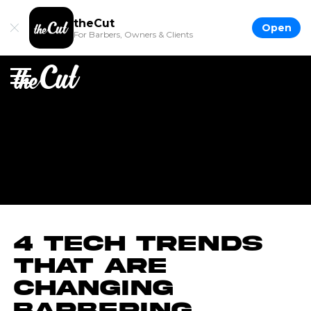
theCut
Open
For Barbers, Owners & Clients
4 Tech Trends
That Are
Changing
Barbering