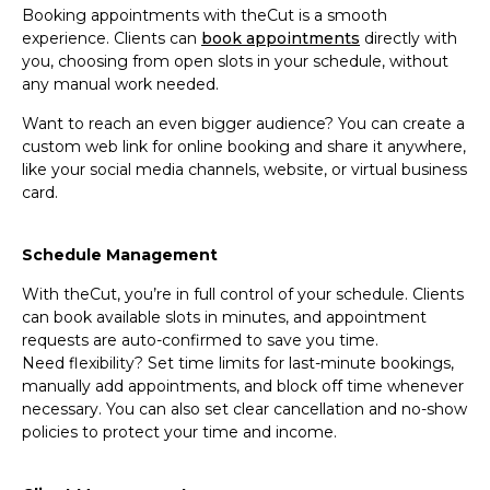
Booking appointments with theCut is a smooth
experience. Clients can
book appointments
directly with
you, choosing from open slots in your schedule, without
any manual work needed.
Want to reach an even bigger audience? You can create a
custom web link for online booking and share it anywhere,
like your social media channels, website, or virtual business
card.
Schedule Management
With theCut, you’re in full control of your schedule. Clients
can book available slots in minutes, and appointment
requests are auto-confirmed to save you time.
Need flexibility? Set time limits for last-minute bookings,
manually add appointments, and block off time whenever
necessary. You can also set clear cancellation and no-show
policies to protect your time and income.