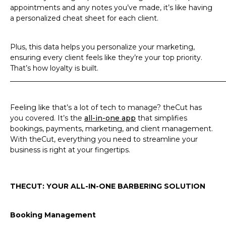
appointments and any notes you’ve made, it’s like having
a personalized cheat sheet for each client.
Plus, this data helps you personalize your marketing,
ensuring every client feels like they’re your top priority.
That’s how loyalty is built.
_____________________________________________________________
Feeling like that’s a lot of tech to manage? theCut has
you covered. It’s the
all-in-one app
that simplifies
bookings, payments, marketing, and client management.
With theCut, everything you need to streamline your
business is right at your fingertips.
THECUT: YOUR ALL-IN-ONE BARBERING SOLUTION
Booking Management