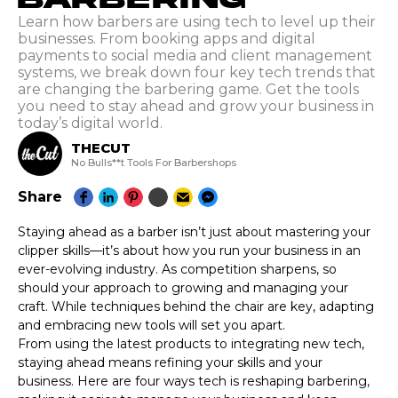
Learn how barbers are using tech to level up their
businesses. From booking apps and digital
payments to social media and client management
systems, we break down four key tech trends that
are changing the barbering game. Get the tools
you need to stay ahead and grow your business in
today’s digital world.
THECUT
No Bulls**t Tools For Barbershops
Share
Staying ahead as a barber isn’t just about mastering your
clipper skills—it’s about how you run your business in an
ever-evolving industry. As competition sharpens, so
should your approach to growing and managing your
craft. While techniques behind the chair are key, adapting
and embracing new tools will set you apart.
From using the latest products to integrating new tech,
staying ahead means refining your skills and your
business. Here are four ways tech is reshaping barbering,