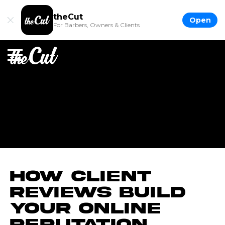
theCut
Open
For Barbers, Owners & Clients
How Client
Reviews Build
Your Online
Reputation