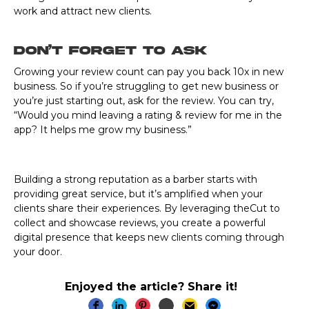
work and attract new clients.
Don’t Forget to Ask
Growing your review count can pay you back 10x in new
business. So if you’re struggling to get new business or
you’re just starting out, ask for the review. You can try,
“Would you mind leaving a rating & review for me in the
app? It helps me grow my business.”
Building a strong reputation as a barber starts with
providing great service, but it’s amplified when your
clients share their experiences. By leveraging theCut to
collect and showcase reviews, you create a powerful
digital presence that keeps new clients coming through
your door.
Enjoyed the article? Share it!