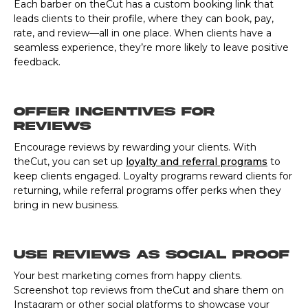
Each barber on theCut has a custom booking link that
leads clients to their profile, where they can book, pay,
rate, and review—all in one place. When clients have a
seamless experience, they’re more likely to leave positive
feedback.
Offer Incentives for
Reviews
Encourage reviews by rewarding your clients. With
theCut, you can set up
loyalty and referral programs
to
keep clients engaged. Loyalty programs reward clients for
returning, while referral programs offer perks when they
bring in new business.
Use Reviews as Social Proof
Your best marketing comes from happy clients.
Screenshot top reviews from theCut and share them on
Instagram or other social platforms to showcase your