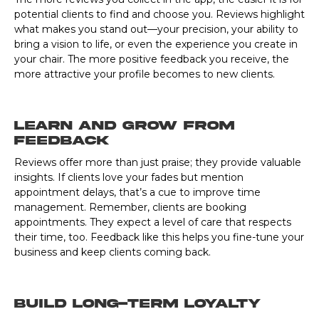
potential clients to find and choose you. Reviews highlight
what makes you stand out—your precision, your ability to
bring a vision to life, or even the experience you create in
your chair. The more positive feedback you receive, the
more attractive your profile becomes to new clients.
Learn and Grow from
Feedback
Reviews offer more than just praise; they provide valuable
insights. If clients love your fades but mention
appointment delays, that’s a cue to improve time
management. Remember, clients are booking
appointments. They expect a level of care that respects
their time, too. Feedback like this helps you fine-tune your
business and keep clients coming back.
Build Long-Term Loyalty