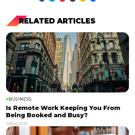
RELATED ARTICLES
BUSINESS
Is Remote Work Keeping You From
Being Booked and Busy?
22
AUG
2023