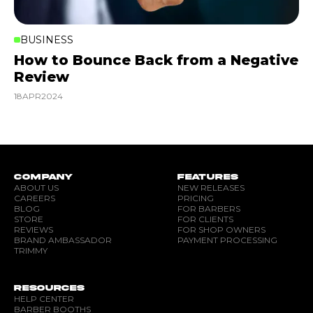
BUSINESS
How to Bounce Back from a Negative
Review
18
APR
2024
COMPANY
FEATURES
ABOUT US
NEW RELEASES
CAREERS
PRICING
BLOG
FOR BARBERS
STORE
FOR CLIENTS
REVIEWS
FOR SHOP OWNERS
BRAND AMBASSADOR
PAYMENT PROCESSING
TRIMMY
RESOURCES
HELP CENTER
BARBER BOOTHS