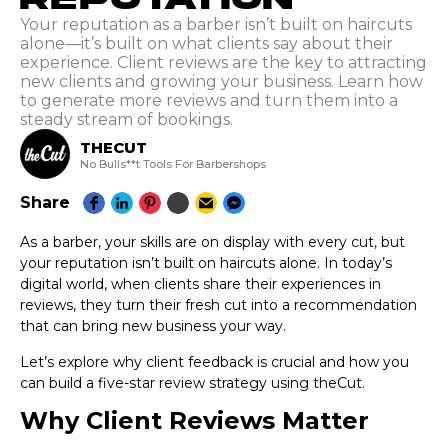
Your reputation as a barber isn’t built on haircuts
alone—it’s built on what clients say about their
experience. Client reviews are the key to attracting
new clients and growing your business. Learn how
to generate more reviews and turn them into a
steady stream of bookings.
THECUT
No Bulls**t Tools For Barbershops
Share
As a barber, your skills are on display with every cut, but
your reputation isn’t built on haircuts alone. In today’s
digital world, when clients share their experiences in
reviews, they turn their fresh cut into a recommendation
that can bring new business your way.
Let’s explore why client feedback is crucial and how you
can build a five-star review strategy using theCut.
Why Client Reviews Matter