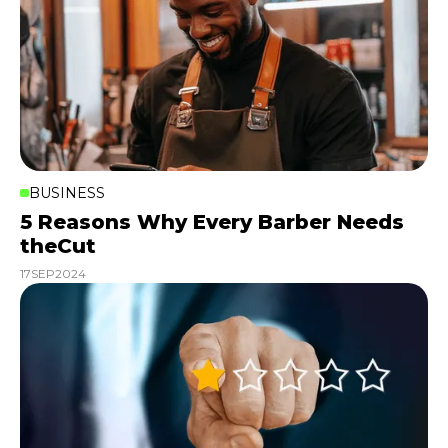
BUSINESS
5 Reasons Why Every Barber Needs
theCut
17
SEP
2024