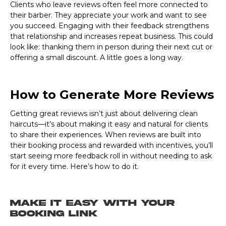
Clients who leave reviews often feel more connected to
their barber. They appreciate your work and want to see
you succeed. Engaging with their feedback strengthens
that relationship and increases repeat business. This could
look like: thanking them in person during their next cut or
offering a small discount. A little goes a long way.
How to Generate More Reviews
Getting great reviews isn’t just about delivering clean
haircuts—it’s about making it easy and natural for clients
to share their experiences. When reviews are built into
their booking process and rewarded with incentives, you’ll
start seeing more feedback roll in without needing to ask
for it every time. Here’s how to do it.
Make It Easy with Your
Booking Link