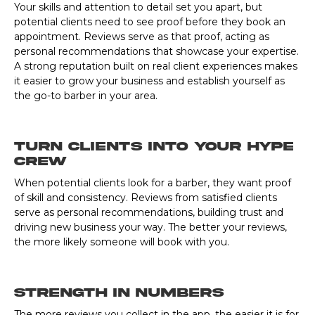
Your skills and attention to detail set you apart, but
potential clients need to see proof before they book an
appointment. Reviews serve as that proof, acting as
personal recommendations that showcase your expertise.
A strong reputation built on real client experiences makes
it easier to grow your business and establish yourself as
the go-to barber in your area.
Turn Clients into Your Hype
Crew
When potential clients look for a barber, they want proof
of skill and consistency. Reviews from satisfied clients
serve as personal recommendations, building trust and
driving new business your way. The better your reviews,
the more likely someone will book with you.
Strength In Numbers
The more reviews you collect in the app, the easier it is for