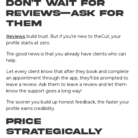
Don’t wait for
reviews—ask for
them
Reviews
build trust. But if you’re new to theCut, your
profile starts at zero.
The good news is that you already have clients who can
help.
Let every client know that after they book and complete
an appointment through the app, they’ll be prompted to
leave a review. Ask them to leave a review and let them
know the support goes a long way!
The sooner you build up honest feedback, the faster your
profile earns credibility.
Price
strategically