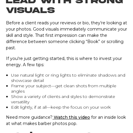
Lead with strong
visuals
Before a client reads your reviews or bio, they’re looking at
your photos. Good visuals immediately communicate your
skill and style. That first impression can make the
difference between someone clicking “Book” or scrolling
past.
If you're just getting started, this is where to invest your
energy. A few tips:
Use natural light or ring lights to eliminate shadows and
showcase detail
Frame your subject—get clean shots from multiple
angles
Show a variety of clients and styles to demonstrate
versatility
Edit lightly, if at all—keep the focus on your work
Need more guidance?
Watch this video
for an inside look
at what makes barber photos pop.