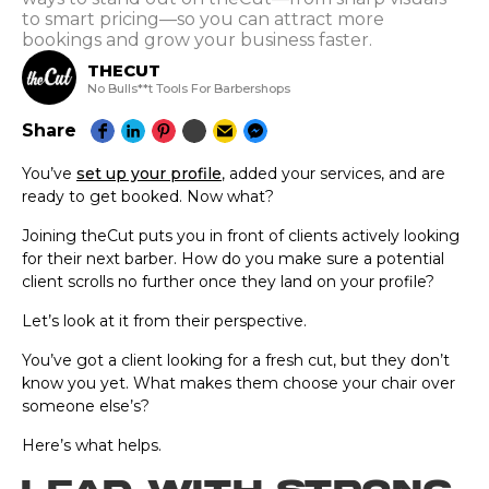
to smart pricing—so you can attract more
bookings and grow your business faster.
THECUT
No Bulls**t Tools For Barbershops
Share
You’ve
set up your profile
, added your services, and are
ready to get booked. Now what?
Joining theCut puts you in front of clients actively looking
for their next barber. How do you make sure a potential
client scrolls no further once they land on your profile?
Let’s look at it from their perspective.
You’ve got a client looking for a fresh cut, but they don’t
know you yet. What makes them choose your chair over
someone else’s?
Here’s what helps.