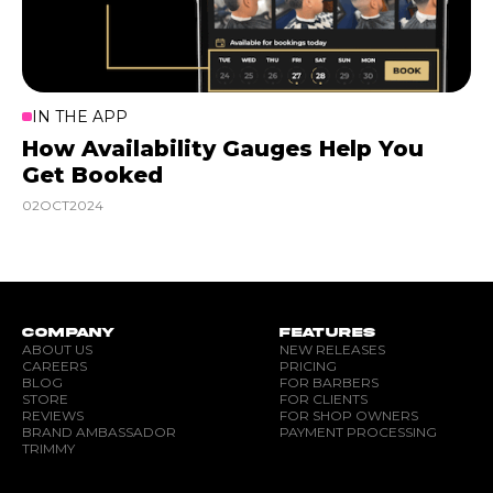
IN THE APP
How Availability Gauges Help You
Get Booked
02
OCT
2024
COMPANY
FEATURES
ABOUT US
NEW RELEASES
CAREERS
PRICING
BLOG
FOR BARBERS
STORE
FOR CLIENTS
REVIEWS
FOR SHOP OWNERS
BRAND AMBASSADOR
PAYMENT PROCESSING
TRIMMY