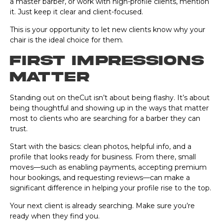
a master barber, or work with high-profile clients, mention
it. Just keep it clear and client-focused.
This is your opportunity to let new clients know why your
chair is the ideal choice for them.
First impressions
matter
Standing out on theCut isn’t about being flashy. It’s about
being thoughtful and showing up in the ways that matter
most to clients who are searching for a barber they can
trust.
Start with the basics: clean photos, helpful info, and a
profile that looks ready for business. From there, small
moves—such as enabling payments, accepting premium
hour bookings, and requesting reviews—can make a
significant difference in helping your profile rise to the top.
Your next client is already searching. Make sure you’re
ready when they find you.