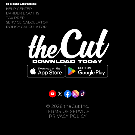
RESOURCES
HELP CENTER
BARBER BOOTHS
TAX PREP
SERVICE CALCULATOR
POLICY CALCULATOR
DOWNLOAD TODAY
©
2026
theCut Inc.
TERMS OF SERVICE
PRIVACY POLICY