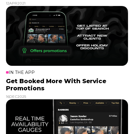
12
APR
2021
IN THE APP
Get Booked More With Service
Promotions
16
DEC
2025