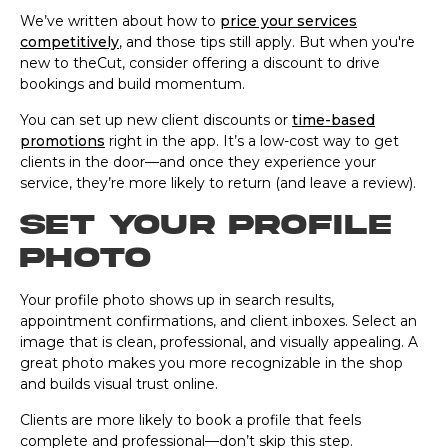
We’ve written about how to
price your services
competitively
, and those tips still apply. But when you're
new to theCut, consider offering a discount to drive
bookings and build momentum.
You can set up new client discounts or
time-based
promotions
right in the app. It’s a low-cost way to get
clients in the door—and once they experience your
service, they’re more likely to return (and leave a review).
Set your profile
photo
Your profile photo shows up in search results,
appointment confirmations, and client inboxes. Select an
image that is clean, professional, and visually appealing. A
great photo makes you more recognizable in the shop
and builds visual trust online.
Clients are more likely to book a profile that feels
complete and professional—don’t skip this step.