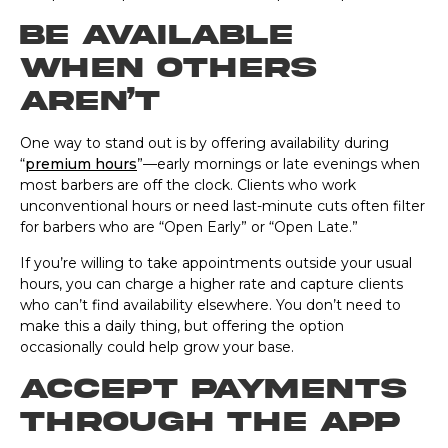
Be available
when others
aren’t
One way to stand out is by offering availability during
“
premium hours
”—early mornings or late evenings when
most barbers are off the clock. Clients who work
unconventional hours or need last-minute cuts often filter
for barbers who are “Open Early” or “Open Late.”
If you’re willing to take appointments outside your usual
hours, you can charge a higher rate and capture clients
who can’t find availability elsewhere. You don’t need to
make this a daily thing, but offering the option
occasionally could help grow your base.
Accept payments
through the app