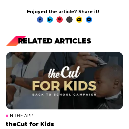
Enjoyed the article? Share it!
RELATED ARTICLES
IN THE APP
theCut for Kids