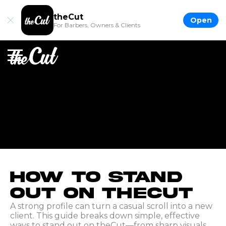
theCut
Open
For Barbers, Owners & Clients
How to Stand
Out on theCut
A strong profile can turn a casual scroll into a new
client. This guide breaks down simple, effective
ways to stand out on theCut—from sharp visuals