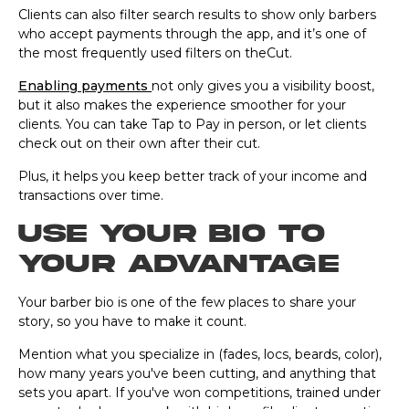
Clients can also filter search results to show only barbers
who accept payments through the app, and it’s one of
the most frequently used filters on theCut.
Enabling payments
not only gives you a visibility boost,
but it also makes the experience smoother for your
clients. You can take Tap to Pay in person, or let clients
check out on their own after their cut.
Plus, it helps you keep better track of your income and
transactions over time.
Use your bio to
your advantage
Your barber bio is one of the few places to share your
story, so you have to make it count.
Mention what you specialize in (fades, locs, beards, color),
how many years you've been cutting, and anything that
sets you apart. If you've won competitions, trained under