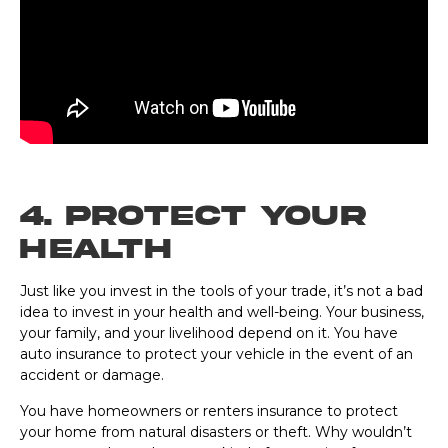
4. Protect Your
Health
Just like you invest in the tools of your trade, it’s not a bad
idea to invest in your health and well-being. Your business,
your family, and your livelihood depend on it. You have
auto insurance to protect your vehicle in the event of an
accident or damage.
You have homeowners or renters insurance to protect
your home from natural disasters or theft. Why wouldn’t