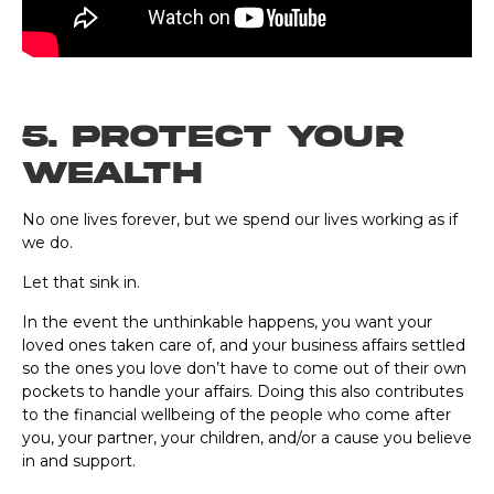
5. Protect Your
Wealth
No one lives forever, but we spend our lives working as if
we do.
Let that sink in.
In the event the unthinkable happens, you want your
loved ones taken care of, and your business affairs settled
so the ones you love don’t have to come out of their own
pockets to handle your affairs. Doing this also contributes
to the financial wellbeing of the people who come after
you, your partner, your children, and/or a cause you believe
in and support.