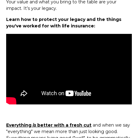
Your value and what you bring to the table are your
impact. It’s your legacy.
Learn how to protect your legacy and the things
you've worked for with life insurance:
Everything
is
better with a fresh cut
and when we say
"everything" we mean more than just looking good.
Everything means living good ("well", to be grammatically