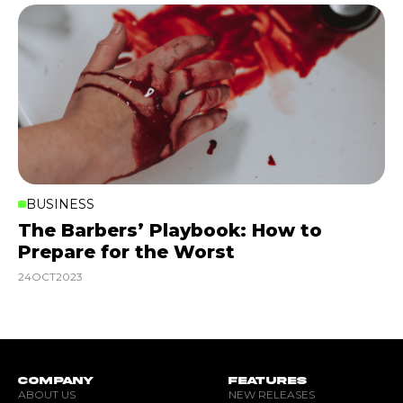
BUSINESS
The Barbers’ Playbook: How to
Prepare for the Worst
24
OCT
2023
COMPANY
FEATURES
ABOUT US
NEW RELEASES