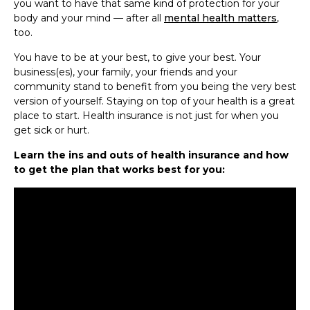
you want to have that same kind of protection for your
body and your mind — after all
mental health matters
,
too.
You have to be at your best, to give your best. Your
business(es), your family, your friends and your
community stand to benefit from you being the very best
version of yourself. Staying on top of your health is a great
place to start. Health insurance is not just for when you
get sick or hurt.
Learn the ins and outs of health insurance and how
to get the plan that works best for you: