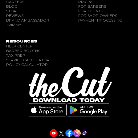
CAREERS
PRICING
BLOG
FOR BARBERS
STORE
FOR CLIENTS
REVIEWS
FOR SHOP OWNERS
BRAND AMBASSADOR
PAYMENT PROCESSING
TRIMMY
RESOURCES
HELP CENTER
BARBER BOOTHS
TAX PREP
SERVICE CALCULATOR
POLICY CALCULATOR
DOWNLOAD TODAY