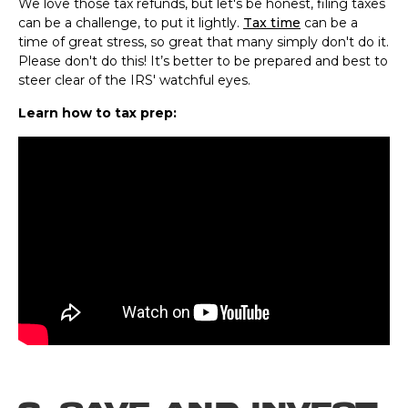
We love those tax refunds, but let's be honest, filing taxes
can be a challenge, to put it lightly.
Tax time
can be a
time of great stress, so great that many simply don't do it.
Please don't do this! It’s better to be prepared and best to
steer clear of the IRS' watchful eyes.
Learn how to tax prep: