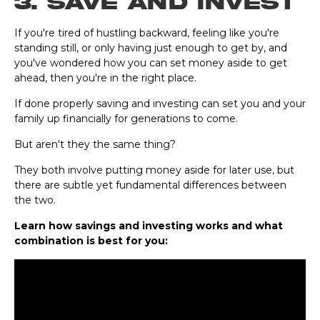
3. Save and Invest
If you're tired of hustling backward, feeling like you're
standing still, or only having just enough to get by, and
you've wondered how you can set money aside to get
ahead, then you're in the right place.
If done properly saving and investing can set you and your
family up financially for generations to come.
But aren't they the same thing?
They both involve putting money aside for later use, but
there are subtle yet fundamental differences between
the two.
Learn how savings and investing works and what
combination is best for you: