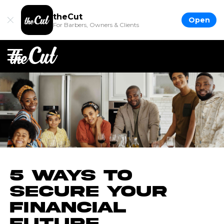
theCut
Open
For Barbers, Owners & Clients
5 Ways to
Secure Your
Financial
Future