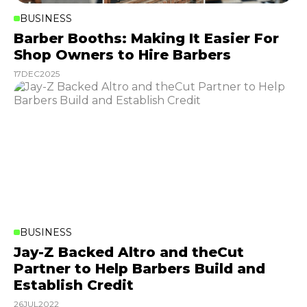
BUSINESS
Barber Booths: Making It Easier For
Shop Owners to Hire Barbers
17
DEC
2025
BUSINESS
Jay-Z Backed Altro and theCut
Partner to Help Barbers Build and
Establish Credit
26
JUL
2022