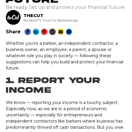
Be ready. Set up and protect your financial future.
THECUT
No Bulls**t Tools For Barbershops
Share
Whether you're a barber, an independent contractor, a
business owner, an employee, a parent, a spouse or
whatever role you play in society — following these
suggestions can help you build and protect your financial
future.
1. Report Your
Income
We know — reporting your income is a touchy subject.
Especially now, as we are in a period of economic
uncertainty — especially for entrepreneurs and
independent contractors like barbers where business has
predominantly thrived off cash transactions. But you owe