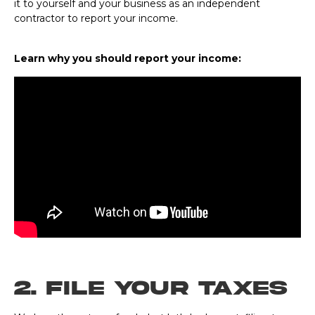
it to yourself and your business as an independent
contractor to report your income.
Learn why you should report your income:
2. File Your Taxes