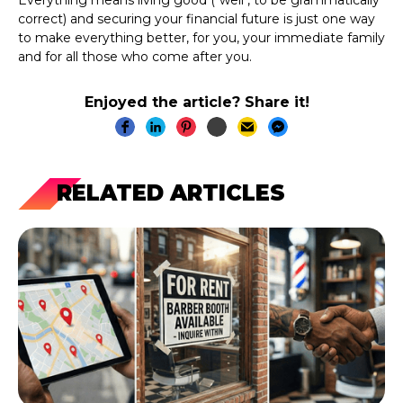
correct) and securing your financial future is just one way
to make everything better, for you, your immediate family
and for all those who come after you.
Enjoyed the article? Share it!
RELATED ARTICLES