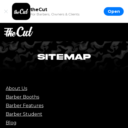
theCut
Open
For Barbers, Owners & Clients
SITEMAP
About Us
Barber Booths
Barber Features
Barber Student
Blog