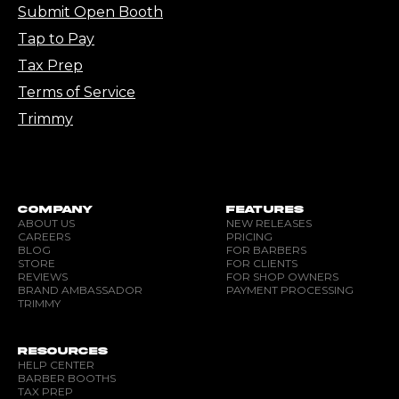
Submit Open Booth
Tap to Pay
Tax Prep
Terms of Service
Trimmy
COMPANY
FEATURES
ABOUT US
NEW RELEASES
CAREERS
PRICING
BLOG
FOR BARBERS
STORE
FOR CLIENTS
REVIEWS
FOR SHOP OWNERS
BRAND AMBASSADOR
PAYMENT PROCESSING
TRIMMY
RESOURCES
HELP CENTER
BARBER BOOTHS
TAX PREP