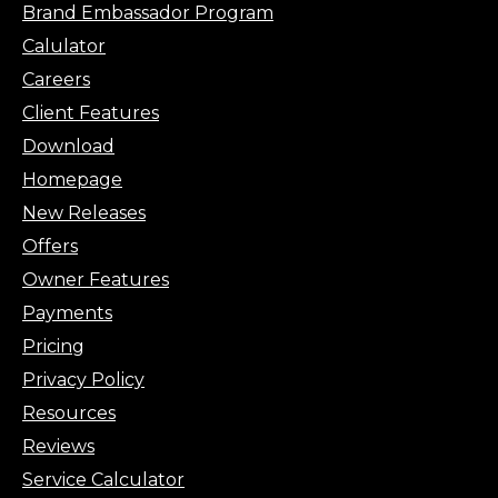
Brand Embassador Program
Calulator
Careers
Client Features
Download
Homepage
New Releases
Offers
Owner Features
Payments
Pricing
Privacy Policy
Resources
Reviews
Service Calculator