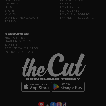
CAREERS
PRICING
BLOG
FOR BARBERS
STORE
FOR CLIENTS
REVIEWS
FOR SHOP OWNERS
BRAND AMBASSADOR
PAYMENT PROCESSING
TRIMMY
RESOURCES
HELP CENTER
BARBER BOOTHS
TAX PREP
SERVICE CALCULATOR
POLICY CALCULATOR
DOWNLOAD TODAY