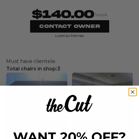
$140.00
/week
CONTACT OWNER
Lorenzo Mornes
Must have clientele.
Total chairs in shop:
3
WANT 20% OFF?