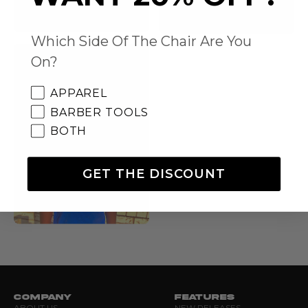
Which Side Of The Chair Are You
On?
APPAREL
BARBER TOOLS
BOTH
GET THE DISCOUNT
COMPANY
FEATURES
ABOUT US
NEW RELEASES