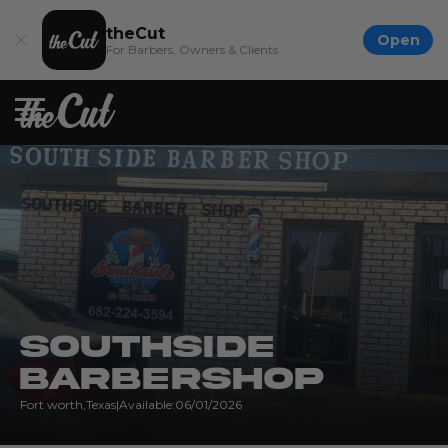
theCut
Open
For Barbers, Owners & Clients
Southside
Barbershop
Fort worth
,
Texas
|
Available:
06/01/2026