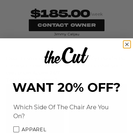
$185.00
/week
CONTACT OWNER
Jimmy Calijau
Clean Environment Good Vibes Family Friendly Be
come your own bossSet your own hoursSet your
own prices Access 24/7‍
Total chairs in shop:
2
WANT 20% OFF?
Which Side Of The Chair Are You
On?
APPAREL