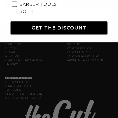
BARBER TOOLS
BOTH
GET THE DISCOUNT
COMPANY
FEATURES
ABOUT US
NEW RELEASES
CAREERS
PRICING
BLOG
FOR BARBERS
STORE
FOR CLIENTS
REVIEWS
FOR SHOP OWNERS
BRAND AMBASSADOR
PAYMENT PROCESSING
TRIMMY
RESOURCES
HELP CENTER
BARBER BOOTHS
TAX PREP
SERVICE CALCULATOR
POLICY CALCULATOR