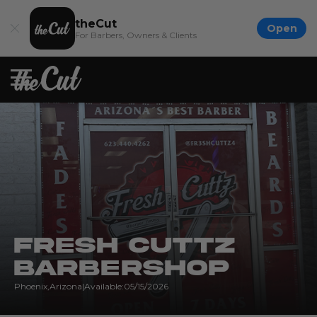
theCut
Open
For Barbers, Owners & Clients
Fresh Cuttz
Barbershop
Phoenix
,
Arizona
|
Available:
05/15/2026