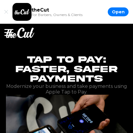
theCut
Open
For Barbers, Owners & Clients
Tap to Pay:
Faster, Safer
Payments
Modernize your business and take payments using
Apple Tap to Pay.