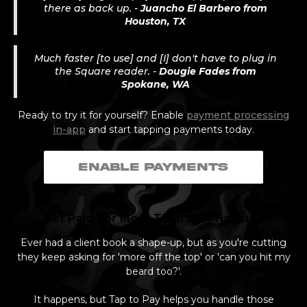
there as back up. -
Juancho El Barbero from
Houston, TX
Much faster [to use] and [I] don't have to plug in
the Square reader. -
Dougie Fades from
Spokane, WA
Ready to try it for yourself? Enable
payment processing
in-app
and start tapping payments today.
ENABLE PAYMENTS
Get Paid For More Than Just Haircuts
Ever had a client book a shape-up, but as you're cutting
they keep asking for 'more off the top' or 'can you hit my
beard too?'.
It happens, but Tap to Pay helps you handle those