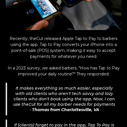
Recently, theCut released Apple Tap to Pay to barbers
using the app. Tap to Pay converts your iPhone into a
point-of-sale (POS) system, making it easy to accept
payments for whatever you need.
In a 2023 survey, we asked barbers, "How has Tap to Pay
improved your daily routine?" They responded:
It makes everything so much easier, especially
with old clients who aren't tech savvy and lazy
clients who don't book using the app. Now, I can
use theCut for all my barber needs for payments
-
Thomas from Charlottesville, VA
If [clients] forget to pay in the app, Tap To Pay is