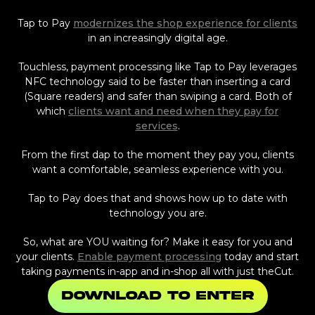
Tap to Pay
modernizes the shop experience for clients
in an increasingly digital age.
Touchless, payment processing like Tap to Pay leverages
NFC technology said to be faster than inserting a card
(Square readers) and safer than swiping a card. Both of
which
clients want and need when they pay for
services
.
From the first dap to the moment they pay you, clients
want a comfortable, seamless experience with you.
Tap to Pay does that and shows how up to date with
technology you are.
So, what are YOU waiting for? Make it easy for you and
your clients.
Enable payment processing
today and start
taking payments in-app and in-shop all with just theCut.
Download to enter