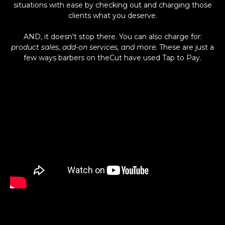
situations with ease by checking out and charging those
clients what you deserve.
AND, it doesn't stop there. You can also charge for:
product sales, add-on services, and more.
These are just a
few ways barbers on theCut have used Tap to Pay.
Faster than Inserting, Safer than Swiping