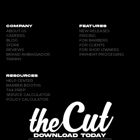
COMPANY
FEATURES
ABOUT US
NEW RELEASES
CAREERS
PRICING
BLOG
FOR BARBERS
STORE
FOR CLIENTS
REVIEWS
FOR SHOP OWNERS
BRAND AMBASSADOR
PAYMENT PROCESSING
TRIMMY
RESOURCES
HELP CENTER
BARBER BOOTHS
TAX PREP
SERVICE CALCULATOR
POLICY CALCULATOR
DOWNLOAD TODAY