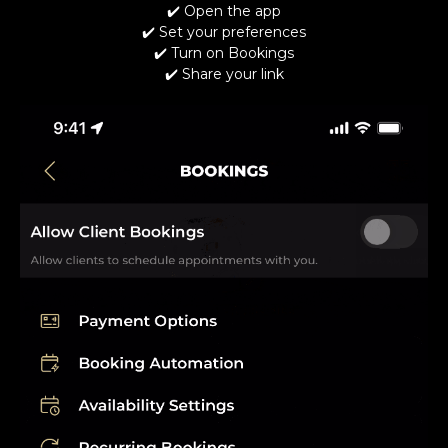
✔️ Open the app
✔️ Set your preferences
✔️ Turn on Bookings
✔️ Share your link