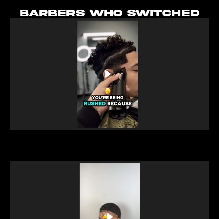
BARBERS WHO SWITCHED