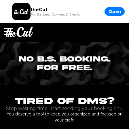
theCut
Open
For Barbers, Owners & Clients
Tired of DMs?
Stop wasting time. Start sending your booking link.
You deserve a tool to keep you organized and focused on
your craft.