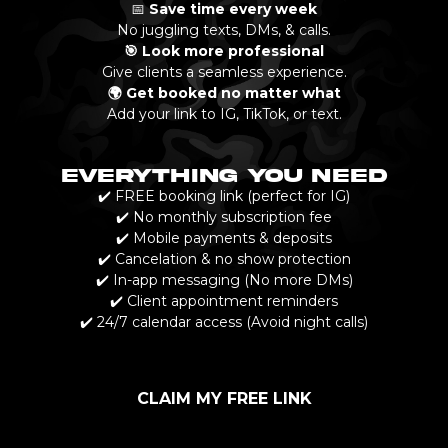
📅
Save time every week
No juggling texts, DMs, & calls.
🎯 Look more professional
Give clients a seamless experience.
🌍 Get booked no matter what
Add your link to IG, TikTok, or text.
EVERYTHING YOU NEED
✔️ FREE booking link (perfect for IG)
✔️ No monthly subscription fee
✔️ Mobile payments & deposits
✔️ Cancelation & no show protection
✔️ In-app messaging (No more DMs)
✔️ Client appointment reminders
✔️ 24/7 calendar access (Avoid night calls)
CLAIM MY FREE LINK