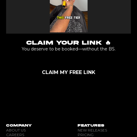
CLAIM YOUR LINK 🔥
You deserve to be booked—without the BS.
CLAIM MY FREE LINK
COMPANY
FEATURES
ABOUT US
NEW RELEASES
CAREERS
PRICING