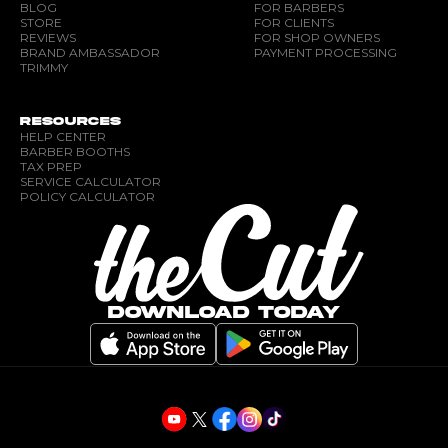
BLOG
FOR BARBERS
STORE
FOR CLIENTS
REVIEWS
FOR SHOP OWNERS
BRAND AMBASSADOR
PAYMENT PROCESSING
TRIMMY
RESOURCES
HELP CENTER
BARBER BOOTHS
TAX PREP
SERVICE CALCULATOR
POLICY CALCULATOR
DOWNLOAD TODAY