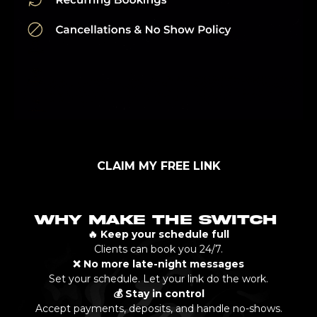
CLAIM MY FREE LINK
WHY MAKE THE SWITCH
🔥 Keep your schedule full
Clients can book you 24/7.
❌ No more late-night messages
Set your schedule. Let your link do the work.
💰 Stay in control
Accept payments, deposits, and handle no-shows.