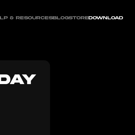
LP & RESOURCES
BLOG
STORE
DOWNLOAD
DAY