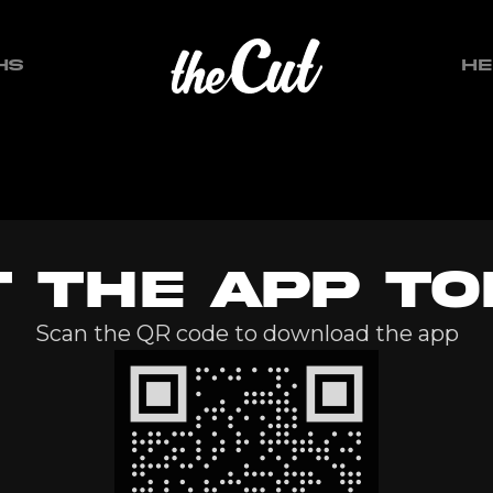
HS
HE
T THE APP TO
Scan the QR code to download the app