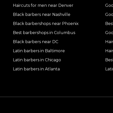
Haircuts for men near Denver
Goo
Black barbers near Nashville
Goo
Black barbershops near Phoenix
Bes
Best barbershops in Columbus
Goo
Black barbers near DC
Hai
Latin barbers in Baltimore
Hai
Latin barbers in Chicago
Bes
Latin barbers in Atlanta
Lat