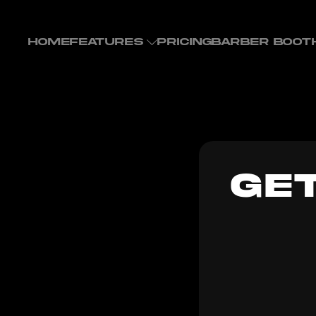
HOME
FEATURES
PRICING
BARBER BOOT
GE