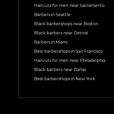
Haircuts for men near Sacramento
Barbers in Seattle
Black barbershops near Boston
Black barbers near Detroit
Barbers in Miami
Best barbershops in San Francisco
Haircuts for men near Philadelphia
Black barbers near Dallas
Best barbershops in New York