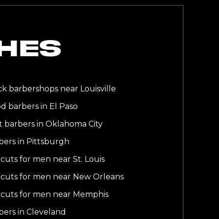
HES
ck barbershops near Louisville
d barbers in El Paso
t barbers in Oklahoma City
bers in Pittsburgh
rcuts for men near St. Louis
rcuts for men near New Orleans
rcuts for men near Memphis
bers in Cleveland