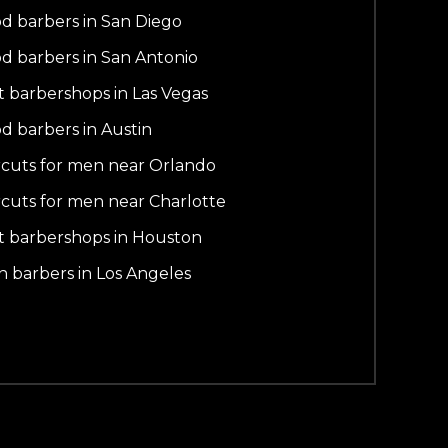
d barbers in San Diego
d barbers in San Antonio
t barbershops in Las Vegas
d barbers in Austin
rcuts for men near Orlando
rcuts for men near Charlotte
t barbershops in Houston
in barbers in Los Angeles