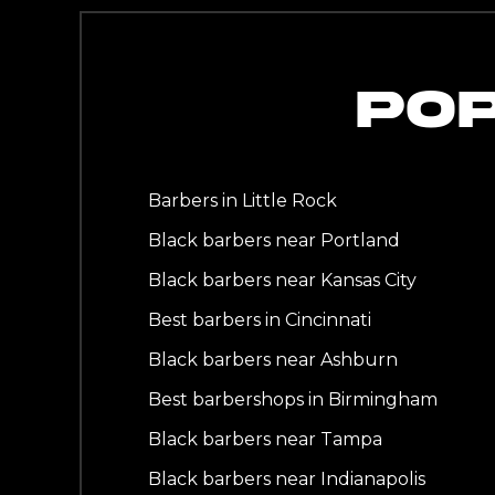
PO
Barbers in Little Rock
Black barbers near Portland
Black barbers near Kansas City
Best barbers in Cincinnati
Black barbers near Ashburn
Best barbershops in Birmingham
Black barbers near Tampa
Black barbers near Indianapolis