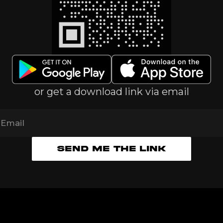
or get a download link via email
Email