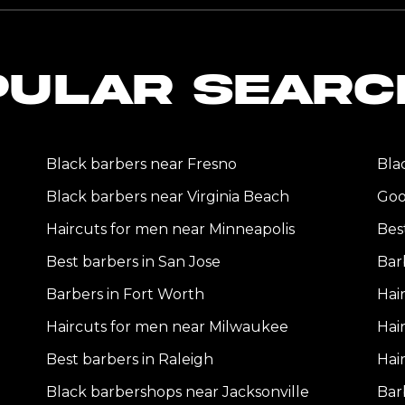
PULAR SEARC
Black barbers near Fresno
Bla
Black barbers near Virginia Beach
Goo
Haircuts for men near Minneapolis
Bes
Best barbers in San Jose
Bar
Barbers in Fort Worth
Hai
Haircuts for men near Milwaukee
Hai
Best barbers in Raleigh
Hai
Black barbershops near Jacksonville
Bar