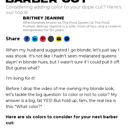
Considering adding color to your dope cut? Here's
our top 6!
BRITNEY JEANINE
Affectionately known as The Pivot Queen (or The Pivot
Pusher), Britney Jeanine is a wife, mom of two, and a creative
entrepreneur for 15+ years.
Share
When my husband suggested I go blonde, let's just say I
was shook. It's not like I hadn't seen melanated queens
slayin' in blonde hues, but I wasn't sure if I could pull it off.
But guess what?
I'm living for it!
Before I drop the video of me owning my blonde look,
let's tackle the big question: to color or not to color? My
answer is a big, fat YES! But hold up, fam, the real tea is
this: "What color?"
Here are six colors to consider for your next barber
cut: