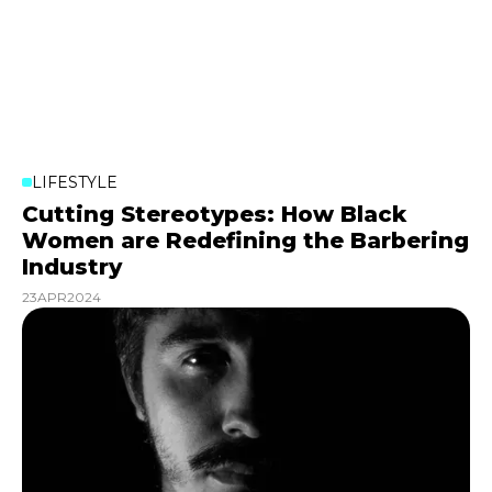
LIFESTYLE
Cutting Stereotypes: How Black
Women are Redefining the Barbering
Industry
23
APR
2024