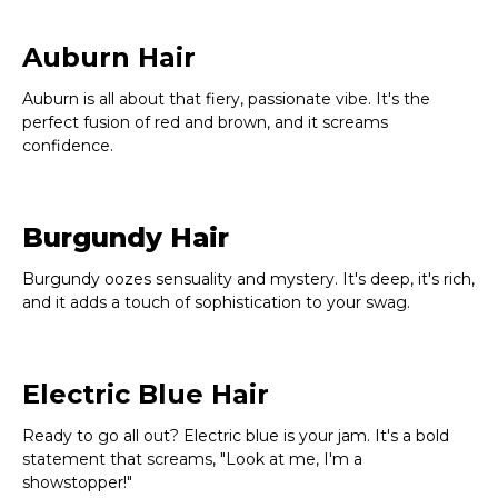
Auburn Hair
Auburn is all about that fiery, passionate vibe. It's the
perfect fusion of red and brown, and it screams
confidence.
Burgundy Hair
Burgundy oozes sensuality and mystery. It's deep, it's rich,
and it adds a touch of sophistication to your swag.
Electric Blue Hair
Ready to go all out? Electric blue is your jam. It's a bold
statement that screams, "Look at me, I'm a
showstopper!"