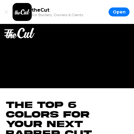
theCut
Open
For Barbers, Owners & Clients
The Top 6
Colors for
Your Next
Barber Cut