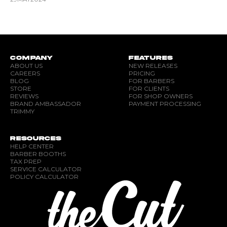
COMPANY
FEATURES
ABOUT US
NEW RELEASES
CAREERS
PRICING
BLOG
FOR BARBERS
STORE
FOR CLIENTS
REVIEWS
FOR SHOP OWNERS
BRAND AMBASSADOR
PAYMENT PROCESSING
TRIMMY
RESOURCES
HELP CENTER
BARBER BOOTHS
TAX PREP
SERVICE CALCULATOR
POLICY CALCULATOR