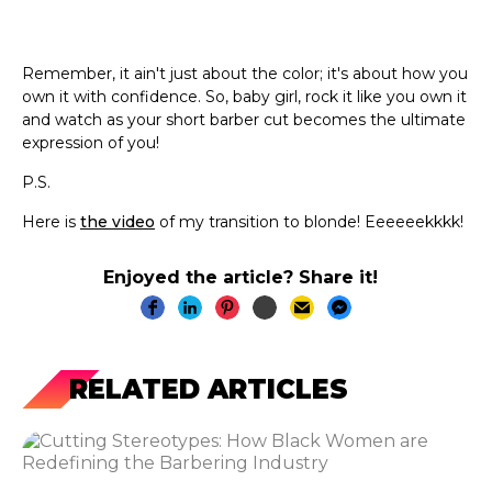
Remember, it ain't just about the color; it's about how you
own it with confidence. So, baby girl, rock it like you own it
and watch as your short barber cut becomes the ultimate
expression of you!
P.S.
Here is
the video
of my transition to blonde! Eeeeeekkkk!
Enjoyed the article? Share it!
RELATED ARTICLES