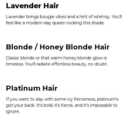
Lavender Hair
Lavender brings bougie vibes and a hint of whimsy. You'll
feel like a modern-day queen rocking this shade.
Blonde / Honey Blonde Hair
Classic blonde or that warm honey blonde glow is
timeless. You'll radiate effortless beauty, no doubt.
Platinum Hair
If you want to slay with some icy fierceness, platinum's
got your back. It's bold, it's fierce, and it's impossible to
ignore.