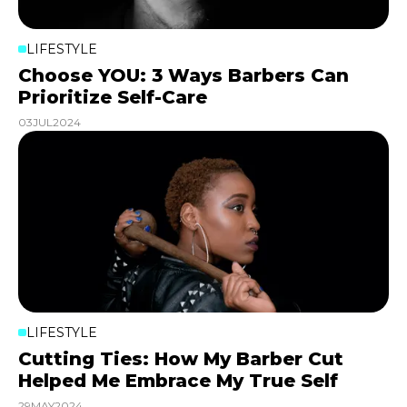
LIFESTYLE
Choose YOU: 3 Ways Barbers Can
Prioritize Self-Care
03
JUL
2024
LIFESTYLE
Cutting Ties: How My Barber Cut
Helped Me Embrace My True Self
29
MAY
2024