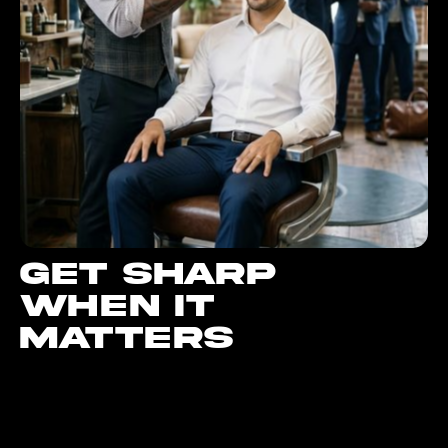
Get sharp
when it
matters