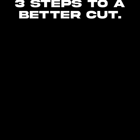
3 steps to a
better cut.