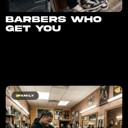
Barbers who
get you
Family