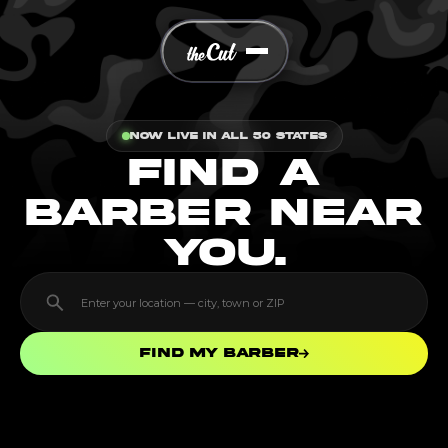
Now Live In All 50 States
FIND A
BARBER NEAR
YOU.
Find my barber