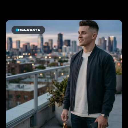
Relocate