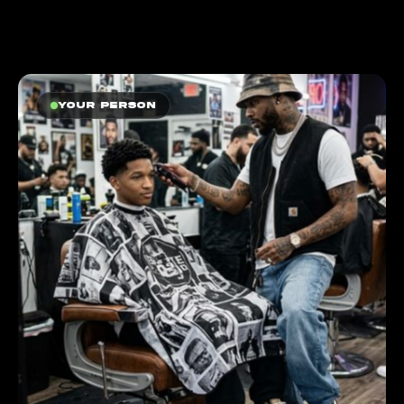
Your person