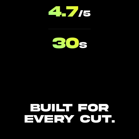
4.7
/5
30
s
Built for
every cut.