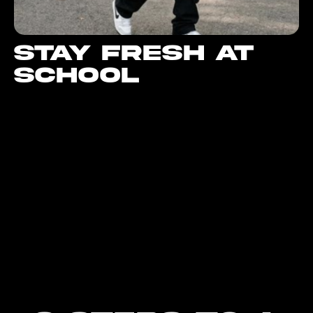
Stay fresh at
school