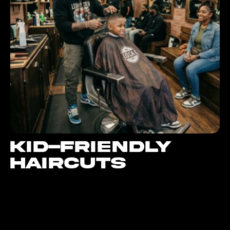
Kid-friendly
haircuts