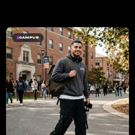
Campus