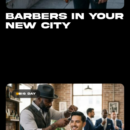
Barbers in your
new city
Big day